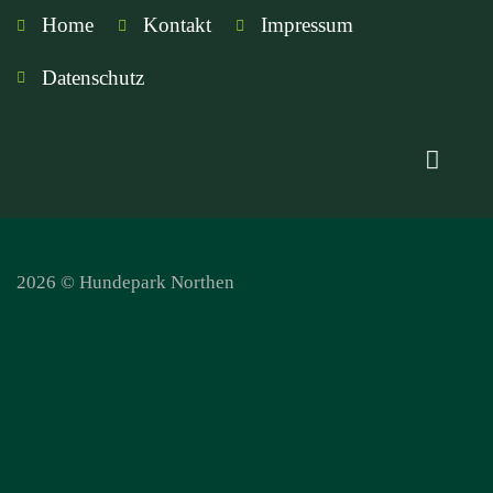
Home
Kontakt
Impressum
Datenschutz
2026 © Hundepark Northen