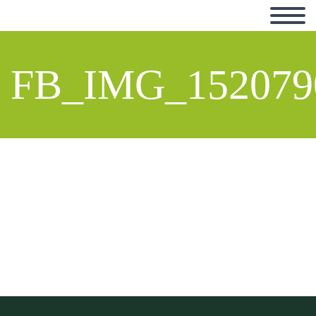
FB_IMG_152079