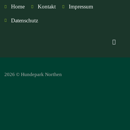
Home
Kontakt
Impressum
Datenschutz
2026 © Hundepark Northen