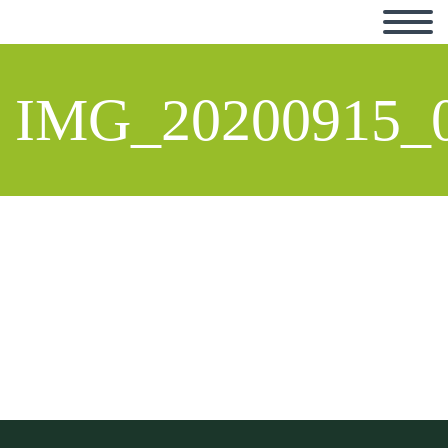
IMG_20200915_